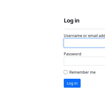
Log in
Username or email ad
Password
Remember me
Log in