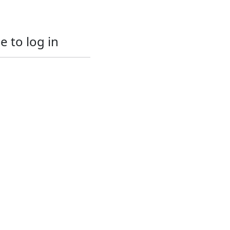
e to log in