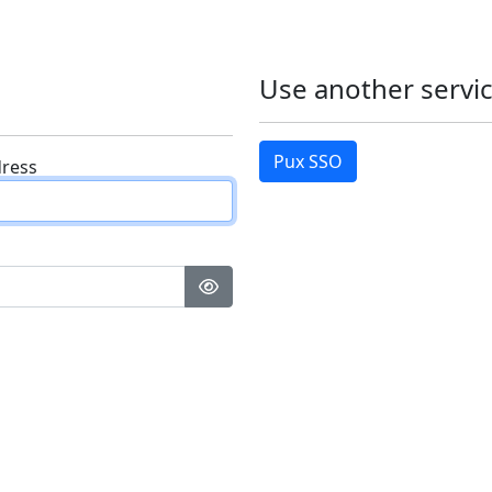
Use another servic
Pux SSO
dress